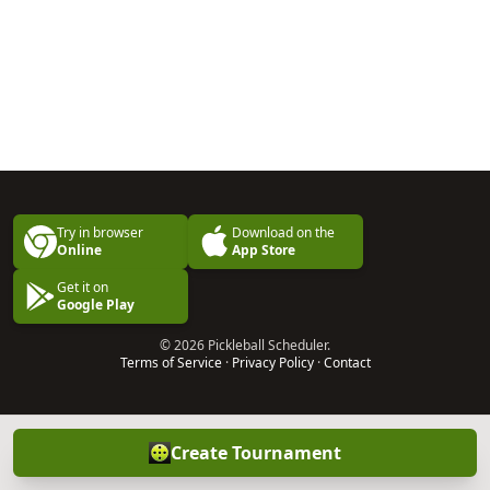
Try in browser
Download on the
Online
App Store
Get it on
Google Play
© 2026 Pickleball Scheduler.
Terms of Service
·
Privacy Policy
·
Contact
Create Tournament