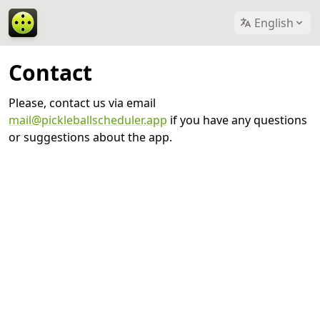
English
Contact
Please, contact us via email
mail@pickleballscheduler.app
if you have any questions
or suggestions about the app.